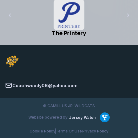
The Printery
Coachwoody06@yahoo.com
© CAMILLUS JR. WILDCATS
Website powered by
Jersey Watch
Cookie Policy
Terms Of Use
Privacy Policy