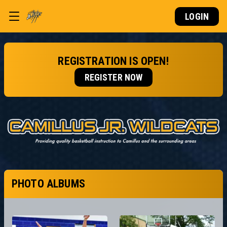
LOGIN
REGISTRATION IS OPEN!
REGISTER NOW
PHOTO ALBUMS