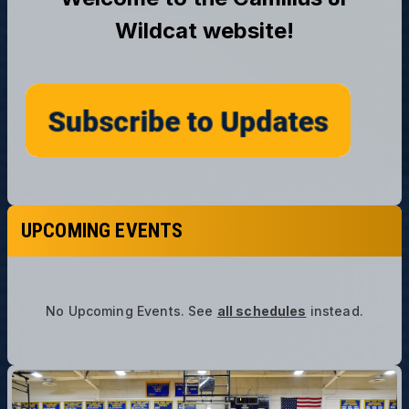
UPCOMING EVENTS
No Upcoming Events.
See
all schedules
instead.