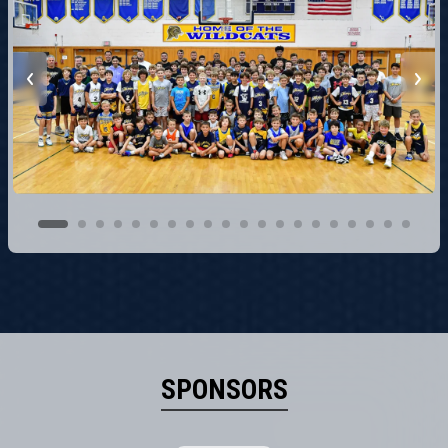
SPONSORS