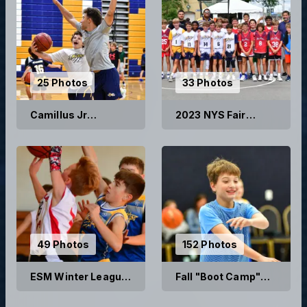
25 Photos
33 Photos
Camillus Jr
2023 NYS Fair
Wildcats Summer
Basketball Games
Basketball Camp
2023
49 Photos
152 Photos
ESM Winter League
Fall "Boot Camp"
2022
Skills and Drills