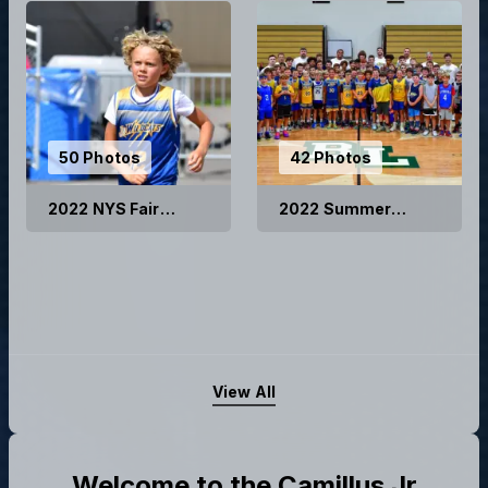
50 Photos
42 Photos
2022 NYS Fair
2022 Summer
Basketball Games
Basketball Camp
View All